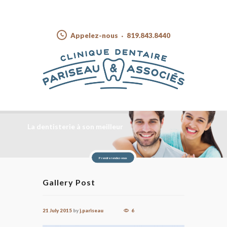
Appelez-nous
819.843.8440
La dentisterie à son meilleur
Prendre rendez-vous
Gallery Post
21 July 2015
by
j.pariseau
6