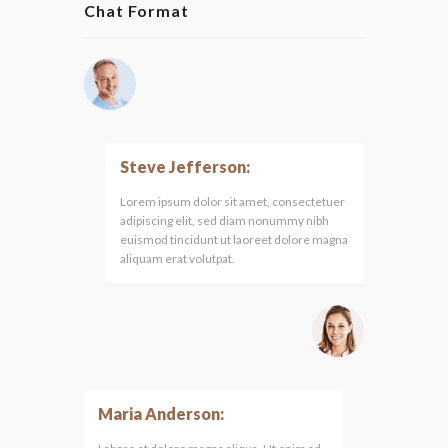
Chat Format
Steve Jefferson:
Lorem ipsum dolor sit amet, consectetuer
adipiscing elit, sed diam nonummy nibh
euismod tincidunt ut laoreet dolore magna
aliquam erat volutpat.
Maria Anderson: