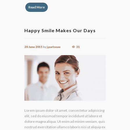
Read More
Happy Smile Makes Our Days
20 June 2015
by
j.pariseau
31
Lorem ipsum dolor sit amet, consectetur adipisicing
elit, sed do eiusmod tempor incididunt ut labore et
dolore magna aliqua. Ut enim ad minim veniam, quis
nostrud exercitation ullamco laboris nisi ut aliquip ex