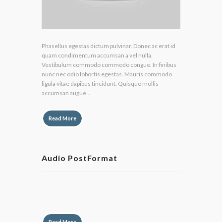
Phasellus egestas dictum pulvinar. Donec ac erat id
quam condimentum accumsan a vel nulla.
Vestibulum commodo commodo congue. In finibus
nunc nec odio lobortis egestas. Mauris commodo
ligula vitae dapibus tincidunt. Quisque mollis
accumsan augue...
Read More
Audio PostFormat
by
Lily Hunter
Read More