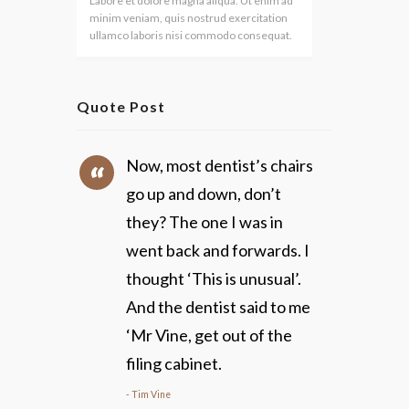
Labore et dolore magna aliqua. Ut enim ad
minim veniam, quis nostrud exercitation
ullamco laboris nisi commodo consequat.
Quote Post
Now, most dentist’s chairs
go up and down, don’t
they? The one I was in
went back and forwards. I
thought ‘This is unusual’.
And the dentist said to me
‘Mr Vine, get out of the
filing cabinet.
Tim Vine