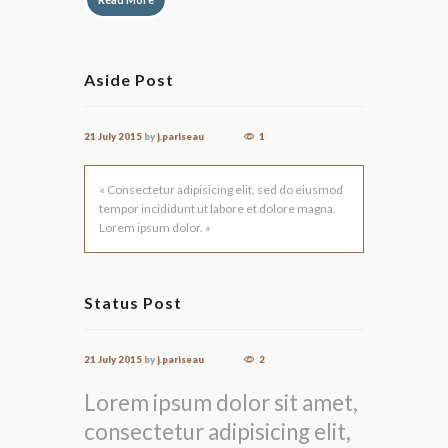
Aside Post
21 July 2015
by
j.pariseau
1
« Consectetur adipisicing elit, sed do eiusmod
tempor incididunt ut labore et dolore magna.
Lorem ipsum dolor. »
Status Post
21 July 2015
by
j.pariseau
2
Lorem ipsum dolor sit amet,
consectetur adipisicing elit,