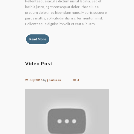
Pellentesque iaculis dictum nisl at lacinia. Sed et
lacinia justo, eget consequat dolor. Phasellus a
pretium dolor, nec bibendum nunc. Mauris posuere
purus mattis, sollicitudin diam a, fermentum nisl.
Pellentesque dignissim velit et erat aliquam...
Read More
Video Post
21 July 2015
by
j.pariseau
4