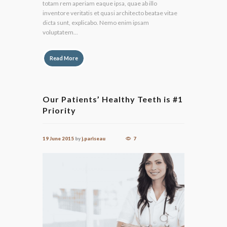
totam rem aperiam eaque ipsa, quae ab illo
inventore veritatis et quasi architecto beatae vitae
dicta sunt, explicabo. Nemo enim ipsam
voluptatem...
Read More
Our Patients’ Healthy Teeth is #1
Priority
19 June 2015
by
j.pariseau
7