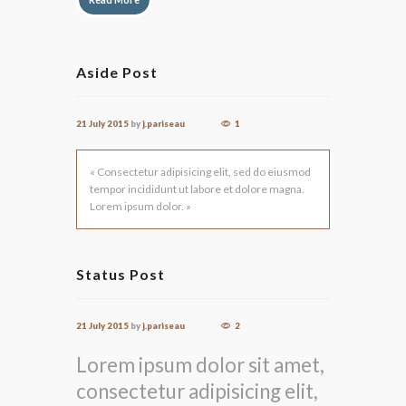
Aside Post
21 July 2015
by
j.pariseau
1
« Consectetur adipisicing elit, sed do eiusmod
tempor incididunt ut labore et dolore magna.
Lorem ipsum dolor. »
Status Post
21 July 2015
by
j.pariseau
2
Lorem ipsum dolor sit amet,
consectetur adipisicing elit,