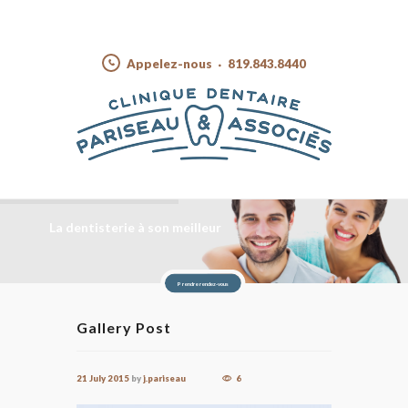
Appelez-nous
819.843.8440
La dentisterie à son meilleur
Prendre rendez-vous
Gallery Post
21 July 2015
by
j.pariseau
6