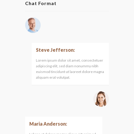
Chat Format
Steve Jefferson:
Lorem ipsum dolor sit amet, consectetuer
adipiscing elit, sed diam nonummy nibh
euismod tincidunt ut laoreet dolore magna
aliquam erat volutpat.
Maria Anderson: