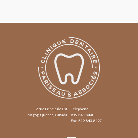
2 rue Principale Est
Téléphone:
Magog, Québec, Canada
819.843.8440
Fax: 819.843.8497