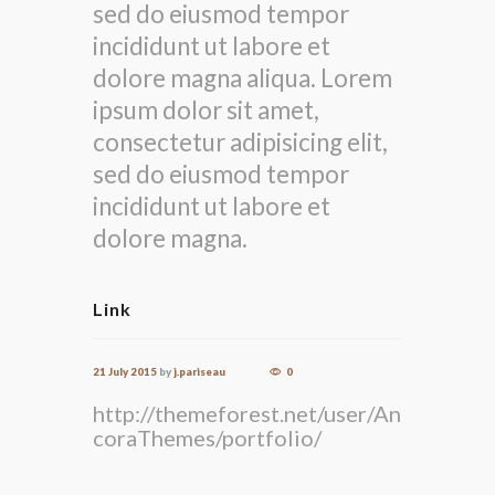
sed do eiusmod tempor
incididunt ut labore et
dolore magna aliqua. Lorem
ipsum dolor sit amet,
consectetur adipisicing elit,
sed do eiusmod tempor
incididunt ut labore et
dolore magna.
Link
21 July 2015
by
j.pariseau
0
http://themeforest.net/user/An
coraThemes/portfolio/