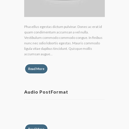
Phasellus egestas dictum pulvinar. Donec ac erat id
quam condimentum accumsan a vel nulla.
Vestibulum commodo commodo congue. In finibus
nunc nec odio lobortis egestas. Mauris commodo
ligula vitae dapibus tincidunt. Quisque mollis
accumsan augue...
Read More
Audio PostFormat
by
Lily Hunter
Read More