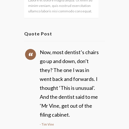
Labore et dolore magna aliqua. Ut enim ad
minim veniam, quis nostrud exercitation
ullamco laboris nisi commodo consequat.
Quote Post
Now, most dentist’s chairs
go up and down, don’t
they? The one I was in
went back and forwards. I
thought ‘This is unusual’.
And the dentist said to me
‘Mr Vine, get out of the
filing cabinet.
Tim Vine