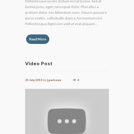
Pellentesque iaculis dictum nisl at lacinia. Sed et
lacinia justo, eget consequat dolor. Phasellus a
pretium dolor, nec bibendum nunc. Mauris posuere
purus mattis, sollicitudin diam a, fermentum nisl.
Pellentesque dignissim velit et erat aliquam...
Read More
Video Post
21 July 2015
by
j.pariseau
4